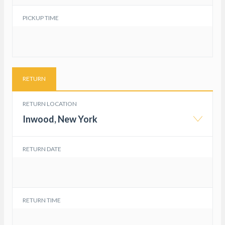
PICKUP TIME
RETURN
RETURN LOCATION
Inwood, New York
RETURN DATE
RETURN TIME