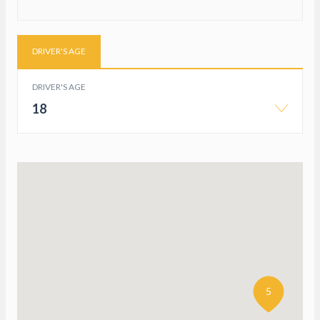
DRIVER'S AGE
DRIVER'S AGE
18
5