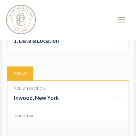
Skip
Car Rental Booking System –
to
Booking Form
content
1. Date & Location
PICKUP
PICKUP LOCATION
Inwood, New York
PICKUP DATE