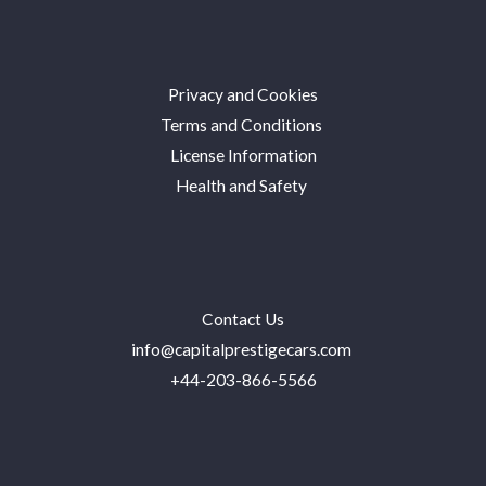
Privacy and Cookies
Terms and Conditions
License Information
Health and Safety
Contact Us
info@capitalprestigecars.com
+44-203-866-5566